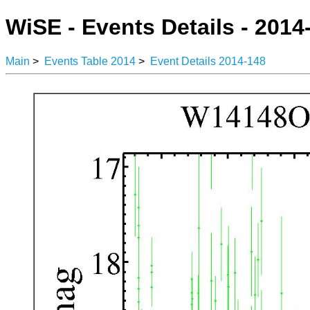
WiSE - Events Details - 2014
Main
>
Events Table 2014
>
Event Details 2014-148