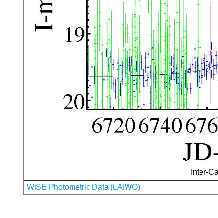
Inter-Ca
WiSE Photometric Data (LAIWO)