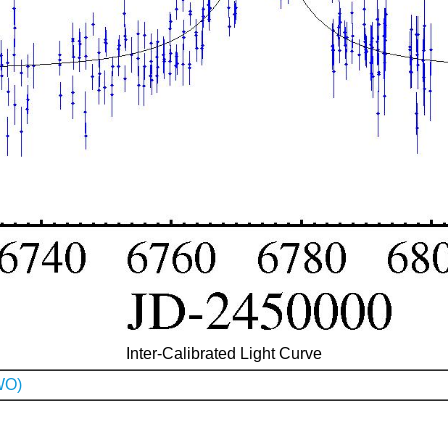
Inter-Calibrated Light Curve
WO)