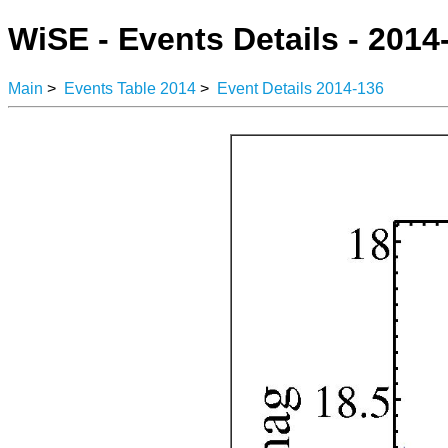
WiSE - Events Details - 2014
Main
>
Events Table 2014
>
Event Details 2014-136