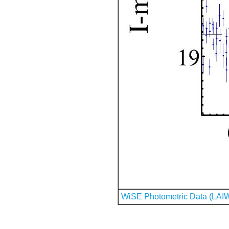
WiSE Photometric Data (LAI