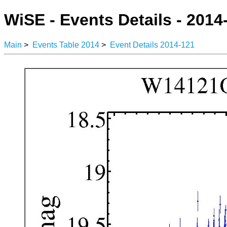
WiSE - Events Details - 2014
Main
>
Events Table 2014
>
Event Details 2014-121