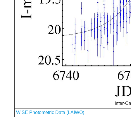
Inter-Ca
WiSE Photometric Data (LAIWO)