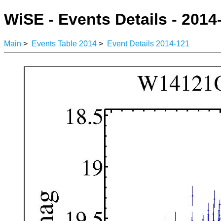
WiSE - Events Details - 2014
Main
>
Events Table 2014
>
Event Details 2014-121