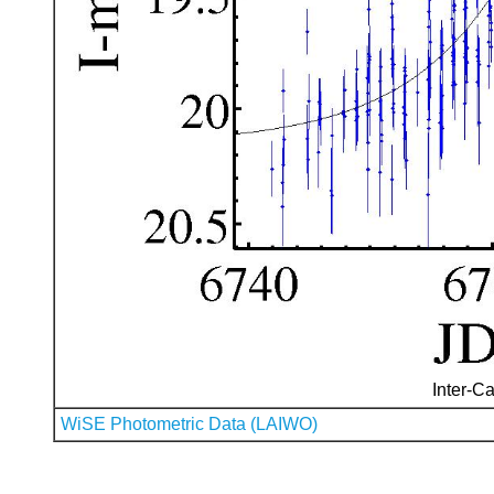
Inter-Ca
WiSE Photometric Data (LAIWO)