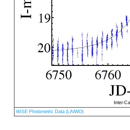
Inter-Ca
WiSE Photometric Data (LAIWO)