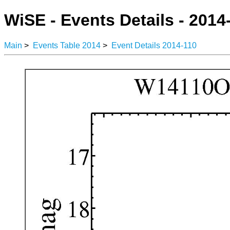
WiSE - Events Details - 2014
Main
>
Events Table 2014
>
Event Details 2014-110