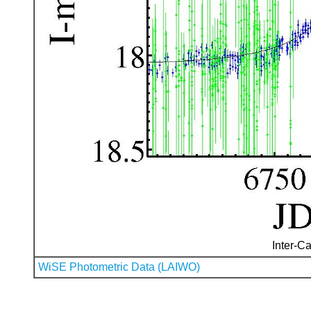
Inter-Ca
WiSE Photometric Data (LAIWO)