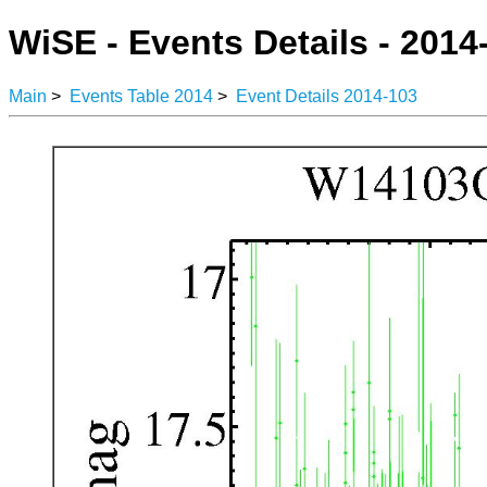
WiSE - Events Details - 2014
Main
>
Events Table 2014
>
Event Details 2014-103