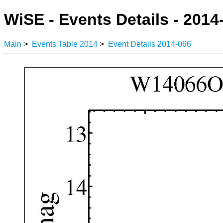
WiSE - Events Details - 2014
Main
>
Events Table 2014
>
Event Details 2014-066