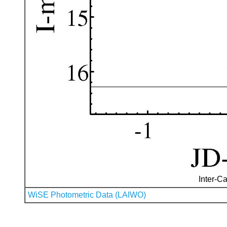
Inter-Ca
WiSE Photometric Data (LAIWO)