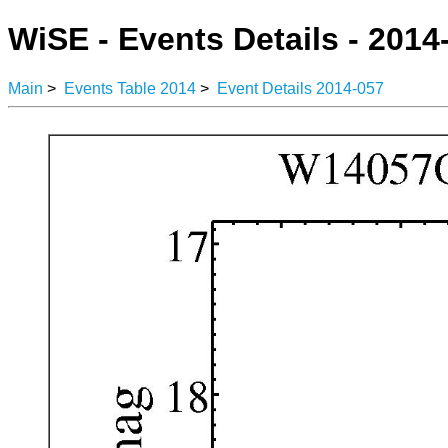
WiSE - Events Details - 2014
Main
>
Events Table 2014
>
Event Details 2014-057