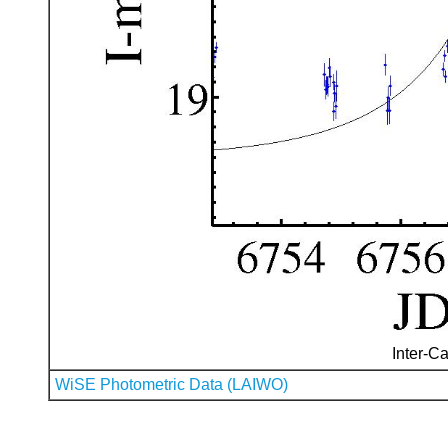
Inter-Ca
WiSE Photometric Data (LAIWO)