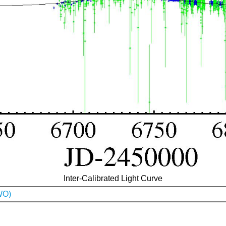
Inter-Calibrated Light Curve
WO)