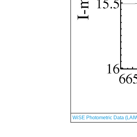
WiSE Photometric Data (LAI