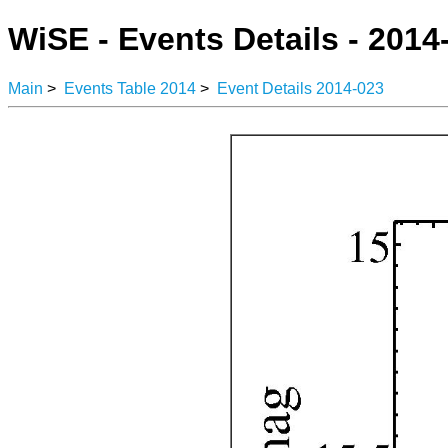
WiSE - Events Details - 2014
Main
>
Events Table 2014
>
Event Details 2014-023