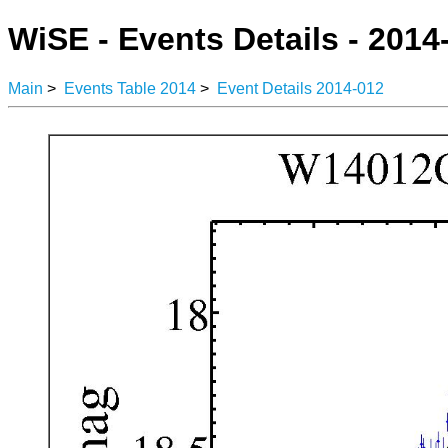
WiSE - Events Details - 2014
Main
>
Events Table 2014
>
Event Details 2014-012