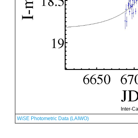
Inter-Ca
WiSE Photometric Data (LAIWO)