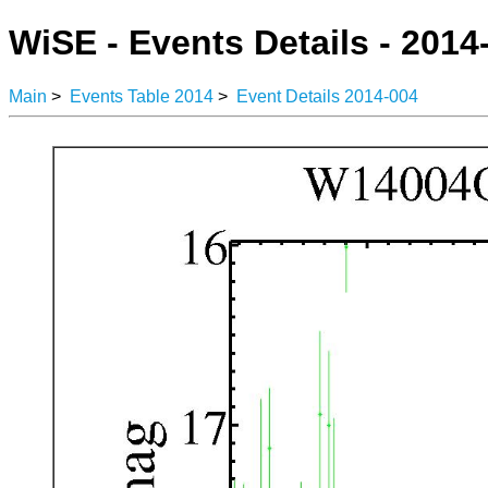
WiSE - Events Details - 2014
Main
>
Events Table 2014
>
Event Details 2014-004