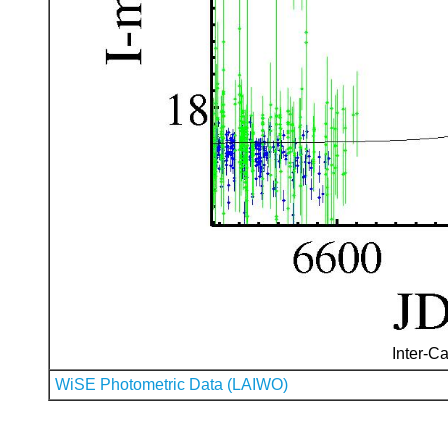
Inter-Ca
WiSE Photometric Data (LAIWO)