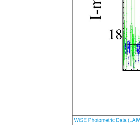
WiSE Photometric Data (LAI