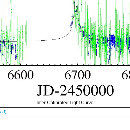
Inter-Calibrated Light Curve
WO)