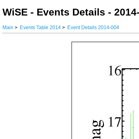
WiSE - Events Details - 2014
Main
>
Events Table 2014
>
Event Details 2014-004