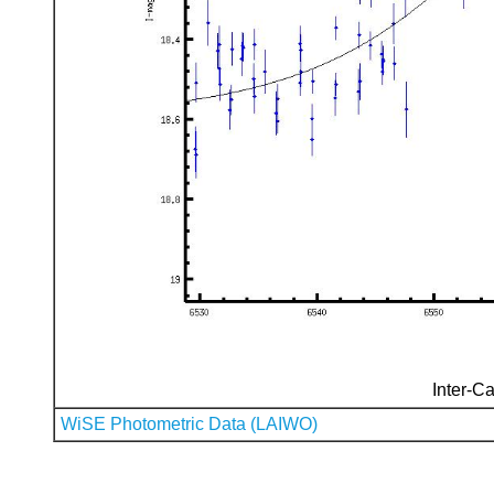
Inter-Ca
WiSE Photometric Data (LAIWO)