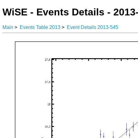
WiSE - Events Details - 2013
Main
>
Events Table 2013
>
Event Details 2013-545