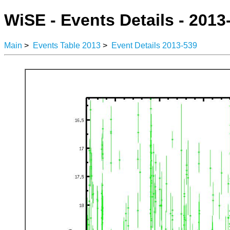
WiSE - Events Details - 2013
Main
>
Events Table 2013
>
Event Details 2013-539