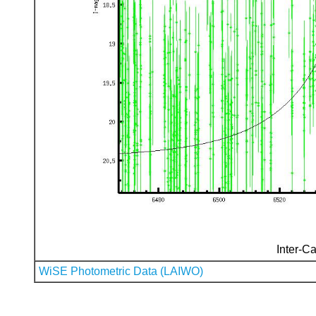
Inter-Ca
WiSE Photometric Data (LAIWO)