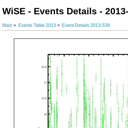
WiSE - Events Details - 2013
Main
>
Events Table 2013
>
Event Details 2013-539