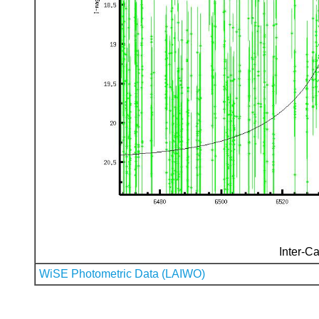
Inter-Ca
WiSE Photometric Data (LAIWO)