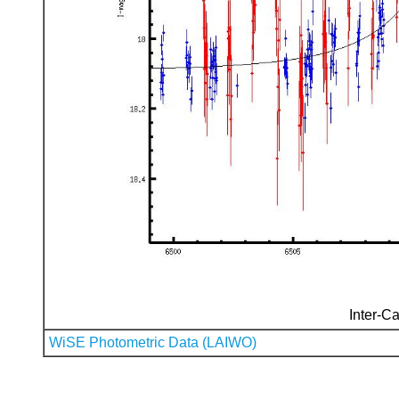
Inter-Ca
WiSE Photometric Data (LAIWO)