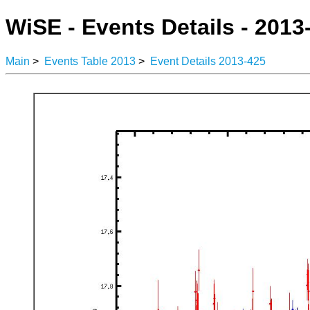
WiSE - Events Details - 2013
Main
>
Events Table 2013
>
Event Details 2013-425