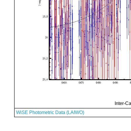
Inter-Ca
WiSE Photometric Data (LAIWO)