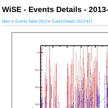
WiSE - Events Details - 2013
Main
>
Events Table 2013
>
Event Details 2013-417