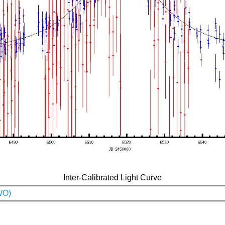
Inter-Calibrated Light Curve
WO)