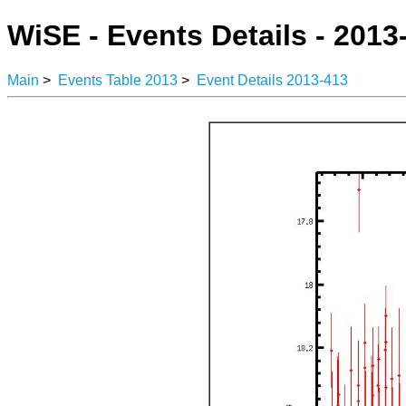
WiSE - Events Details - 2013
Main
>
Events Table 2013
>
Event Details 2013-413