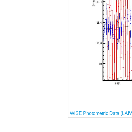
WiSE Photometric Data (LAI