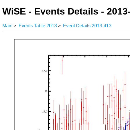
WiSE - Events Details - 2013
Main
>
Events Table 2013
>
Event Details 2013-413