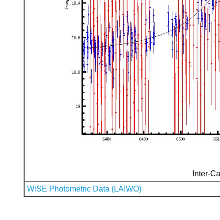
Inter-Ca
WiSE Photometric Data (LAIWO)