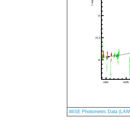
WiSE Photometric Data (LAI