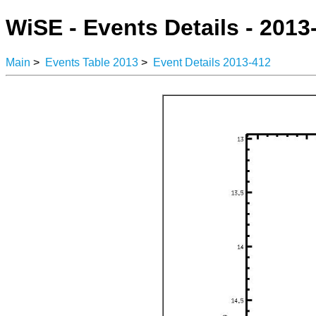
WiSE - Events Details - 2013
Main
>
Events Table 2013
>
Event Details 2013-412