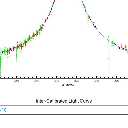
Inter-Calibrated Light Curve
WO)