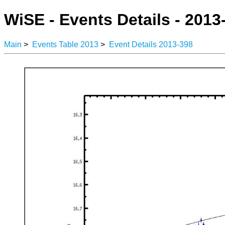
WiSE - Events Details - 2013
Main
>
Events Table 2013
>
Event Details 2013-398