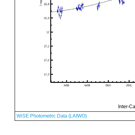
Inter-Ca
WiSE Photometric Data (LAIWO)