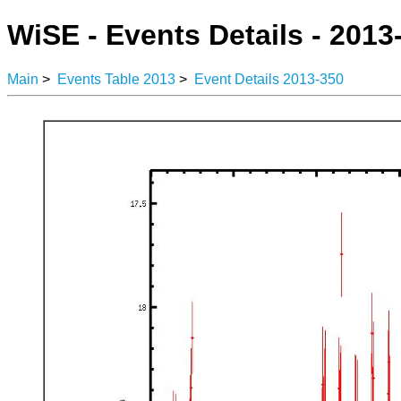
WiSE - Events Details - 2013
Main
>
Events Table 2013
>
Event Details 2013-350