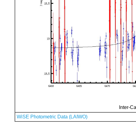
Inter-Ca
WiSE Photometric Data (LAIWO)