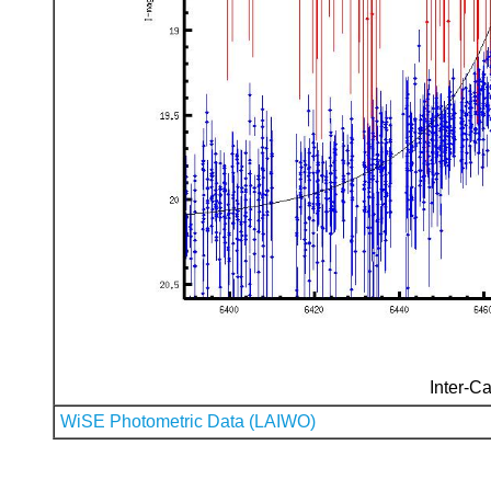
Inter-Ca
WiSE Photometric Data (LAIWO)