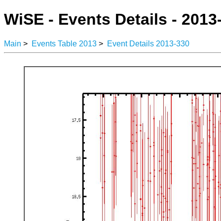
WiSE - Events Details - 2013
Main
>
Events Table 2013
>
Event Details 2013-330