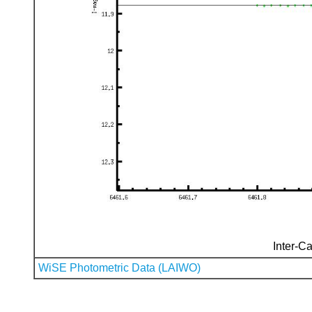
Inter-Ca
WiSE Photometric Data (LAIWO)