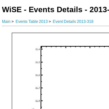
WiSE - Events Details - 2013
Main
>
Events Table 2013
>
Event Details 2013-318