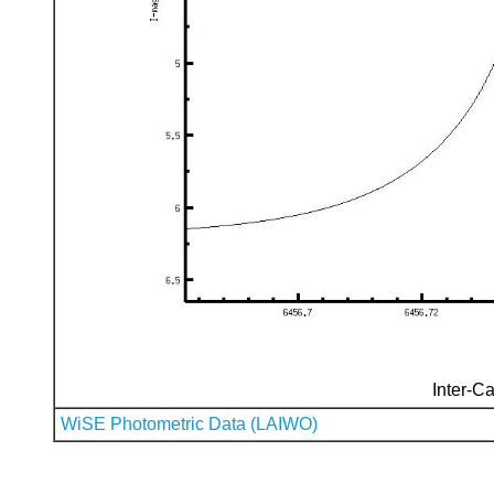
Inter-Ca
WiSE Photometric Data (LAIWO)