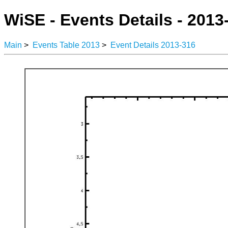
WiSE - Events Details - 2013
Main
>
Events Table 2013
>
Event Details 2013-316