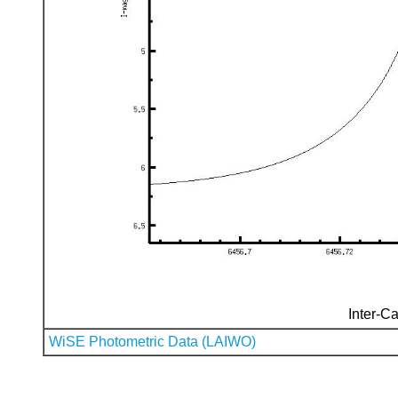
Inter-Ca
WiSE Photometric Data (LAIWO)