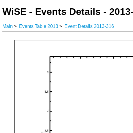
WiSE - Events Details - 2013
Main
>
Events Table 2013
>
Event Details 2013-316