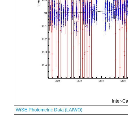
Inter-Ca
WiSE Photometric Data (LAIWO)