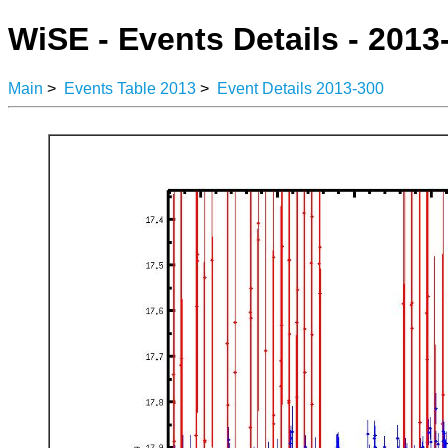
WiSE - Events Details - 2013
Main
>
Events Table 2013
>
Event Details 2013-300