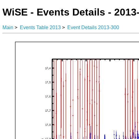
WiSE - Events Details - 2013
Main
>
Events Table 2013
>
Event Details 2013-300