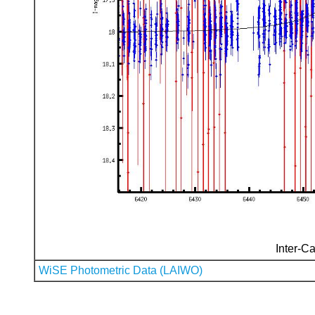
Inter-Ca
WiSE Photometric Data (LAIWO)