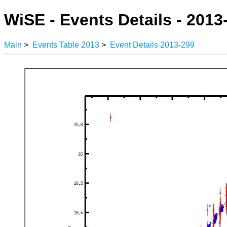
WiSE - Events Details - 2013
Main
>
Events Table 2013
>
Event Details 2013-299