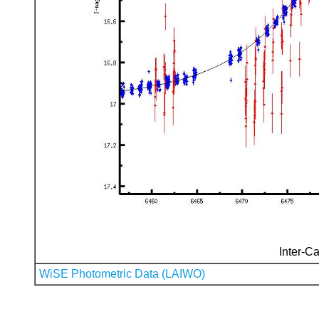
Inter-Ca
WiSE Photometric Data (LAIWO)