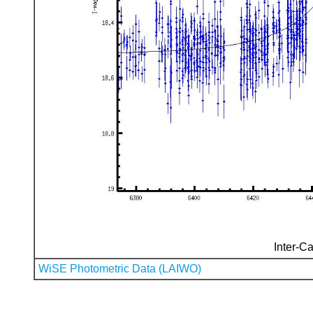
Inter-Ca
WiSE Photometric Data (LAIWO)