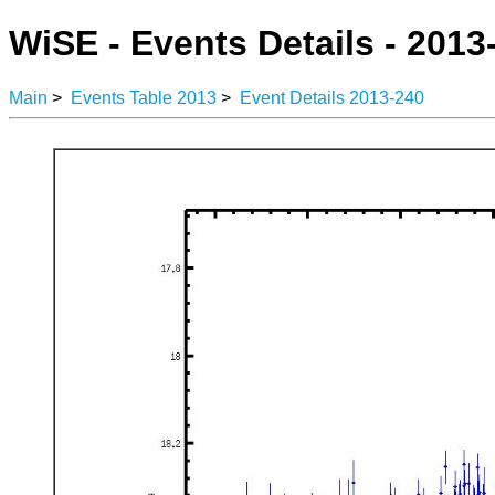
WiSE - Events Details - 2013
Main
>
Events Table 2013
>
Event Details 2013-240