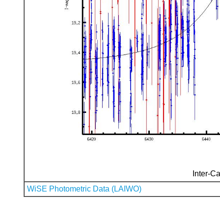
Inter-Ca
WiSE Photometric Data (LAIWO)