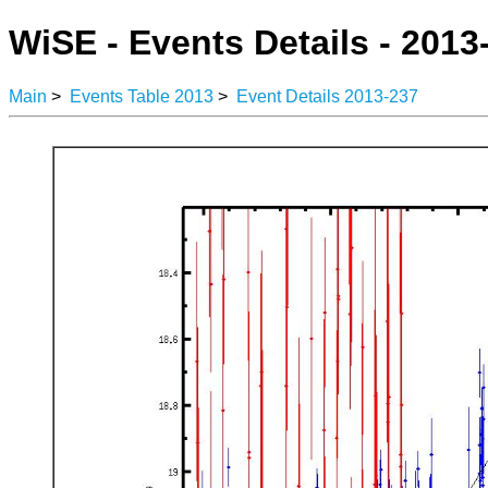
WiSE - Events Details - 2013
Main
>
Events Table 2013
>
Event Details 2013-237