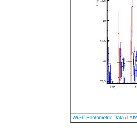
WiSE Photometric Data (LAI