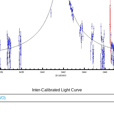
Inter-Calibrated Light Curve
WO)