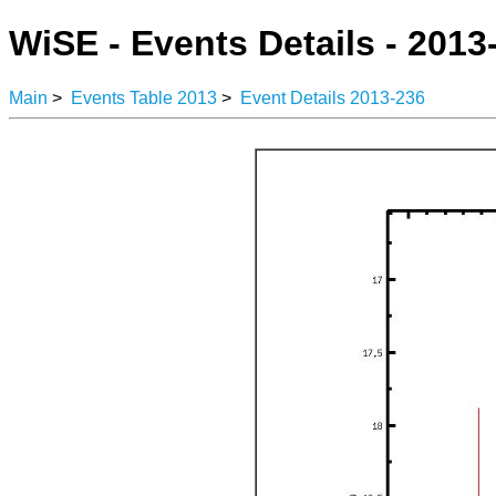
WiSE - Events Details - 2013
Main
>
Events Table 2013
>
Event Details 2013-236