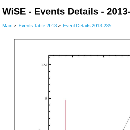
WiSE - Events Details - 2013
Main
>
Events Table 2013
>
Event Details 2013-235