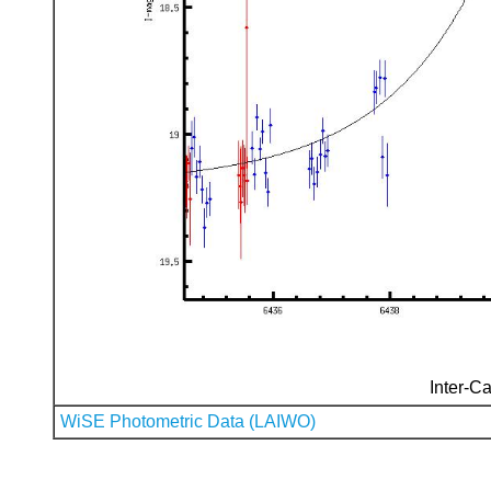
Inter-Ca
WiSE Photometric Data (LAIWO)