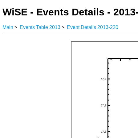
WiSE - Events Details - 2013
Main
>
Events Table 2013
>
Event Details 2013-220