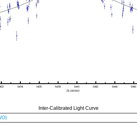
Inter-Calibrated Light Curve
WO)