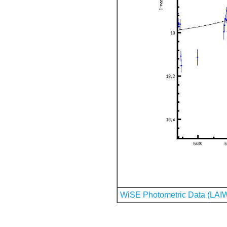
WiSE Photometric Data (LAI