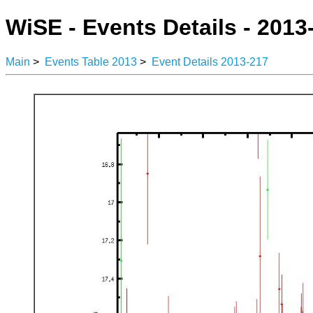
WiSE - Events Details - 2013
Main
>
Events Table 2013
>
Event Details 2013-217