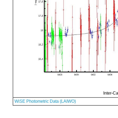
Inter-Ca
WiSE Photometric Data (LAIWO)