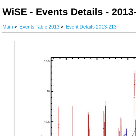
WiSE - Events Details - 2013
Main
>
Events Table 2013
>
Event Details 2013-213