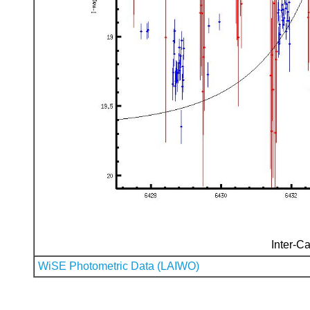
Inter-Ca
WiSE Photometric Data (LAIWO)