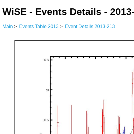
WiSE - Events Details - 2013
Main
>
Events Table 2013
>
Event Details 2013-213