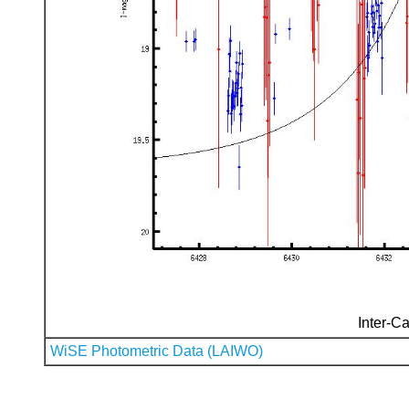
Inter-Ca
WiSE Photometric Data (LAIWO)