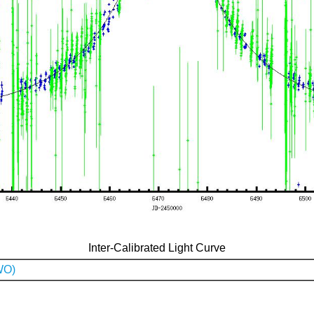
Inter-Calibrated Light Curve
WO)