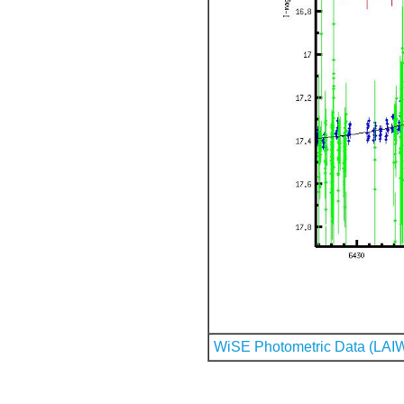
WiSE Photometric Data (LAI