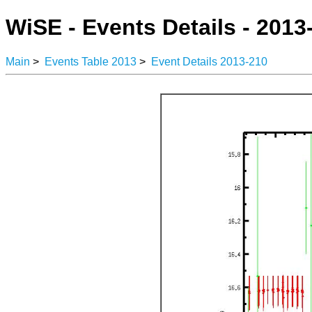
WiSE - Events Details - 2013
Main
>
Events Table 2013
>
Event Details 2013-210