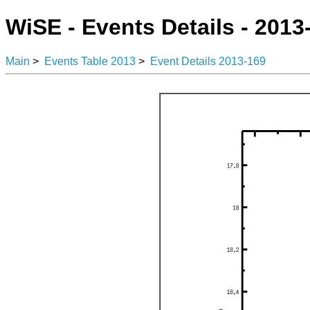
WiSE - Events Details - 2013
Main
>
Events Table 2013
>
Event Details 2013-169