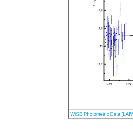
WiSE Photometric Data (LAI