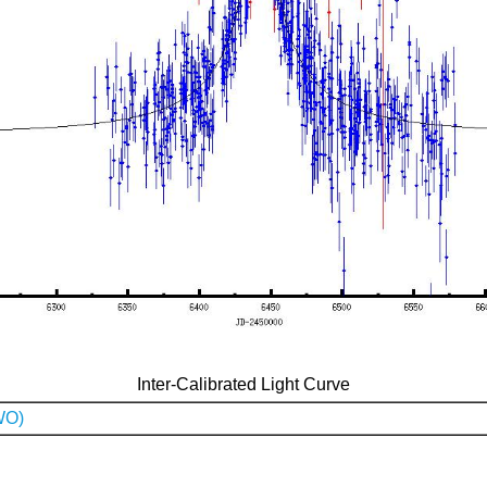
Inter-Calibrated Light Curve
WO)