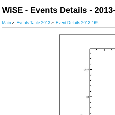
WiSE - Events Details - 2013
Main
>
Events Table 2013
>
Event Details 2013-165