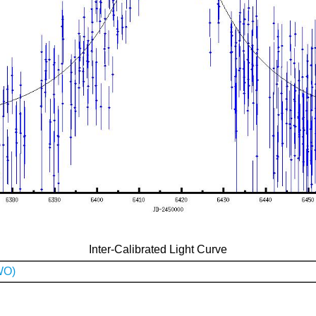
Inter-Calibrated Light Curve
WO)