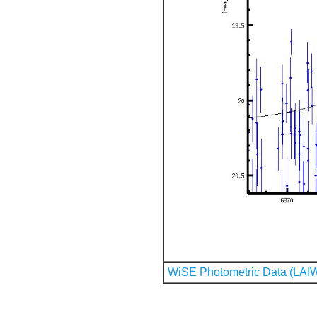
WiSE Photometric Data (LAI