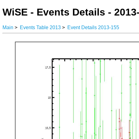
WiSE - Events Details - 2013
Main
>
Events Table 2013
>
Event Details 2013-155