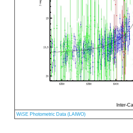
Inter-Ca
WiSE Photometric Data (LAIWO)