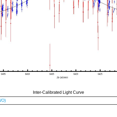
Inter-Calibrated Light Curve
WO)