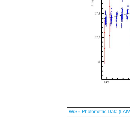
WiSE Photometric Data (LAI