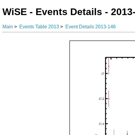
WiSE - Events Details - 2013
Main
>
Events Table 2013
>
Event Details 2013-146