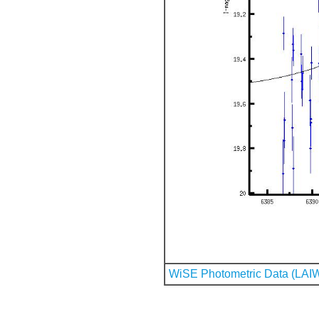
WiSE Photometric Data (LAI