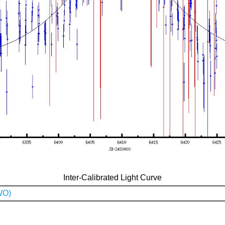
Inter-Calibrated Light Curve
WO)