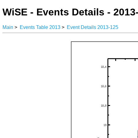
WiSE - Events Details - 2013
Main
>
Events Table 2013
>
Event Details 2013-125