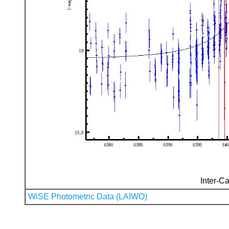
Inter-Ca
WiSE Photometric Data (LAIWO)