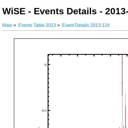
WiSE - Events Details - 2013
Main
>
Events Table 2013
>
Event Details 2013-124