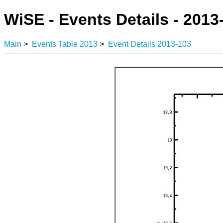
WiSE - Events Details - 2013
Main
>
Events Table 2013
>
Event Details 2013-103