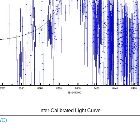
Inter-Calibrated Light Curve
WO)