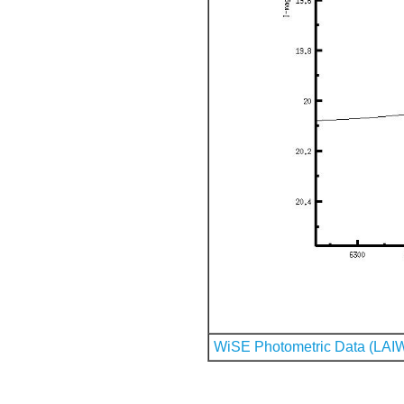
WiSE Photometric Data (LAI