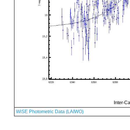
Inter-Ca
WiSE Photometric Data (LAIWO)