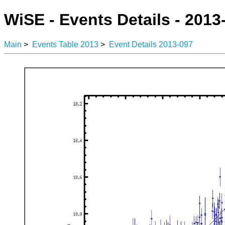
WiSE - Events Details - 2013
Main
>
Events Table 2013
>
Event Details 2013-097