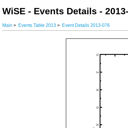
WiSE - Events Details - 2013
Main
>
Events Table 2013
>
Event Details 2013-076