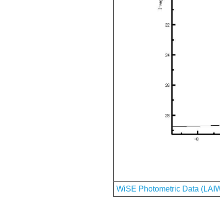
WiSE Photometric Data (LAI