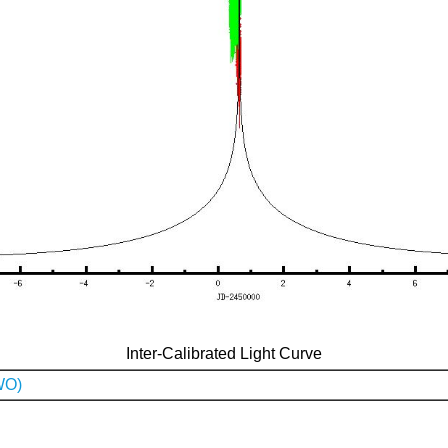
Inter-Calibrated Light Curve
WO)