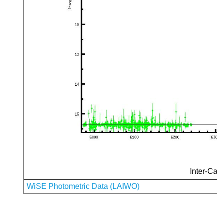
Inter-Ca
WiSE Photometric Data (LAIWO)