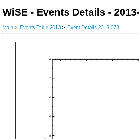
WiSE - Events Details - 2013
Main
>
Events Table 2013
>
Event Details 2013-073