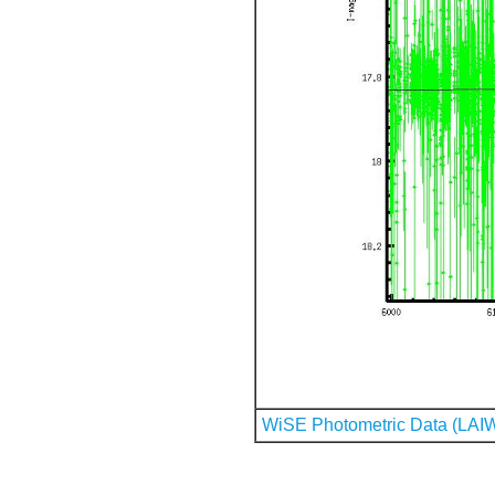
WiSE Photometric Data (LAI