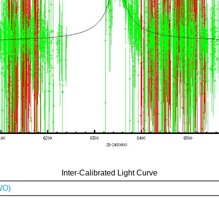
Inter-Calibrated Light Curve
WO)