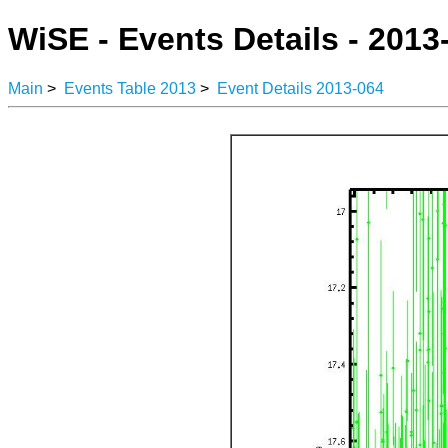
WiSE - Events Details - 2013
Main
>
Events Table 2013
>
Event Details 2013-064