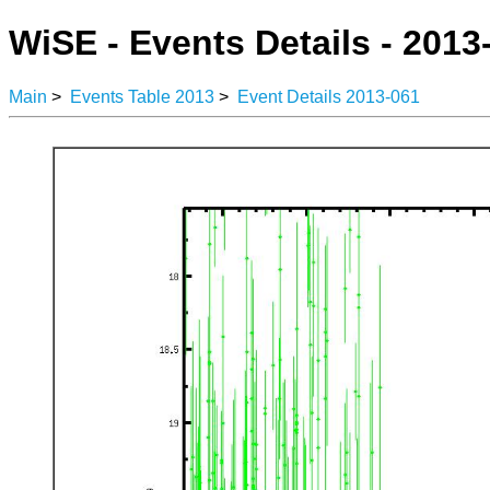
WiSE - Events Details - 2013
Main
>
Events Table 2013
>
Event Details 2013-061