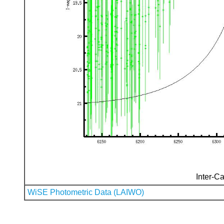
Inter-Ca
WiSE Photometric Data (LAIWO)